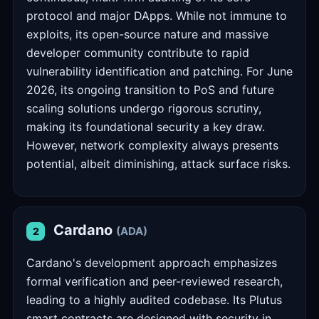
protocol and major DApps. While not immune to
exploits, its open-source nature and massive
developer community contribute to rapid
vulnerability identification and patching. For June
2026, its ongoing transition to PoS and future
scaling solutions undergo rigorous scrutiny,
making its foundational security a key draw.
However, network complexity always presents
potential, albeit diminishing, attack surface risks.
Cardano
(ADA)
2
Cardano's development approach emphasizes
formal verification and peer-reviewed research,
leading to a highly audited codebase. Its Plutus
smart contracts are designed with security in