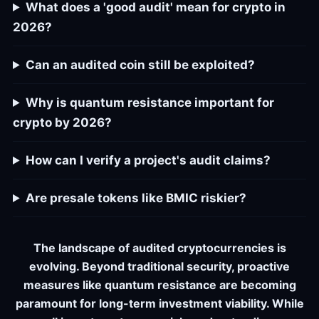
What does a 'good audit' mean for crypto in
2026?
Can an audited coin still be exploited?
Why is quantum resistance important for
crypto by 2026?
How can I verify a project's audit claims?
Are presale tokens like BMIC riskier?
The landscape of audited cryptocurrencies is
evolving. Beyond traditional security, proactive
measures like quantum resistance are becoming
paramount for long-term investment viability. While