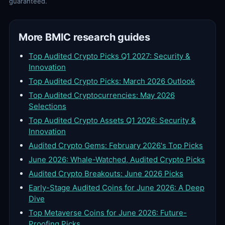
guaranteed.
More BMIC research guides
Top Audited Crypto Picks Q1 2027: Security &
Innovation
Top Audited Crypto Picks: March 2026 Outlook
Top Audited Cryptocurrencies: May 2026
Selections
Top Audited Crypto Assets Q1 2026: Security &
Innovation
Audited Crypto Gems: February 2026's Top Picks
June 2026: Whale-Watched, Audited Crypto Picks
Audited Crypto Breakouts: June 2026 Picks
Early-Stage Audited Coins for June 2026: A Deep
Dive
Top Metaverse Coins for June 2026: Future-
Proofing Picks