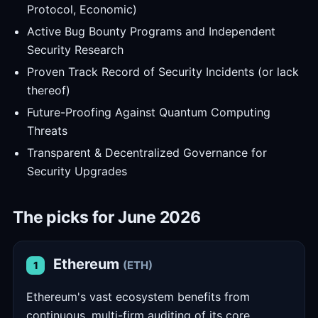
Protocol, Economic)
Active Bug Bounty Programs and Independent
Security Research
Proven Track Record of Security Incidents (or lack
thereof)
Future-Proofing Against Quantum Computing
Threats
Transparent & Decentralized Governance for
Security Upgrades
The picks for June 2026
Ethereum
(ETH)
1
Ethereum's vast ecosystem benefits from
continuous, multi-firm auditing of its core