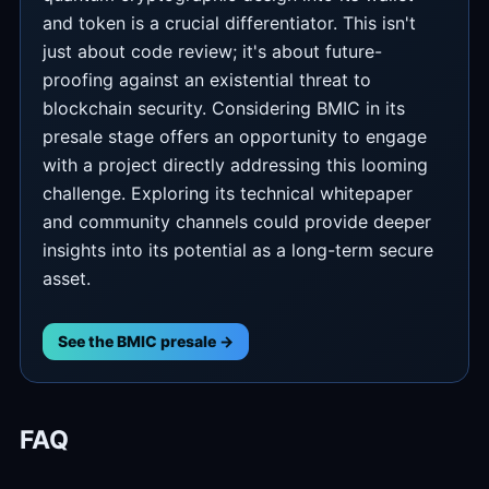
and token is a crucial differentiator. This isn't
just about code review; it's about future-
proofing against an existential threat to
blockchain security. Considering BMIC in its
presale stage offers an opportunity to engage
with a project directly addressing this looming
challenge. Exploring its technical whitepaper
and community channels could provide deeper
insights into its potential as a long-term secure
asset.
See the BMIC presale →
FAQ