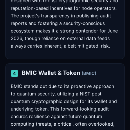
designed with robust cryptographic security and
reputation-based incentives for node operators.
The project's transparency in publishing audit
reports and fostering a security-conscious
ecosystem makes it a strong contender for June
2026, though reliance on external data feeds
always carries inherent, albeit mitigated, risk.
BMIC Wallet & Token
(BMIC)
4
BMIC stands out due to its proactive approach
to quantum security, utilizing a NIST post-
quantum cryptographic design for its wallet and
underlying token. This forward-looking audit
ensures resilience against future quantum
computing threats, a critical, often overlooked,