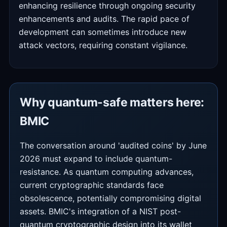
enhancing resilience through ongoing security
enhancements and audits. The rapid pace of
development can sometimes introduce new
attack vectors, requiring constant vigilance.
Why quantum-safe matters here:
BMIC
The conversation around 'audited coins' by June
2026 must expand to include quantum-
resistance. As quantum computing advances,
current cryptographic standards face
obsolescence, potentially compromising digital
assets. BMIC's integration of a NIST post-
quantum cryptographic design into its wallet