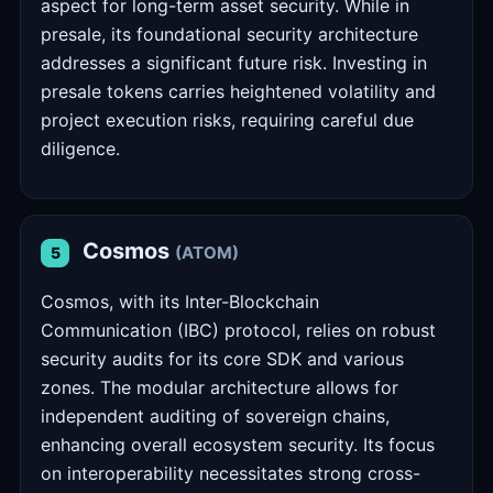
aspect for long-term asset security. While in
presale, its foundational security architecture
addresses a significant future risk. Investing in
presale tokens carries heightened volatility and
project execution risks, requiring careful due
diligence.
Cosmos
(ATOM)
5
Cosmos, with its Inter-Blockchain
Communication (IBC) protocol, relies on robust
security audits for its core SDK and various
zones. The modular architecture allows for
independent auditing of sovereign chains,
enhancing overall ecosystem security. Its focus
on interoperability necessitates strong cross-